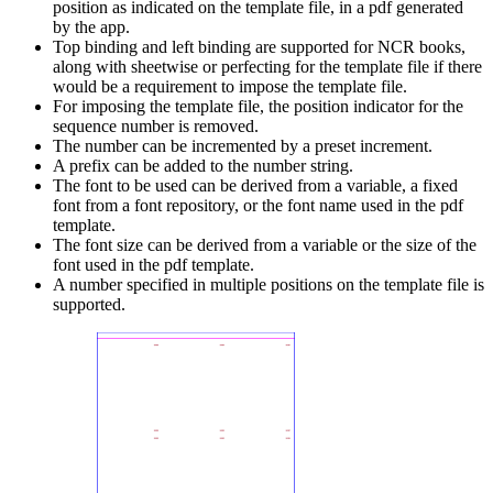
position as indicated on the template file, in a pdf generated
by the app.
Top binding and left binding are supported for NCR books,
along with sheetwise or perfecting for the template file if there
would be a requirement to impose the template file.
For imposing the template file, the position indicator for the
sequence number is removed.
The number can be incremented by a preset increment.
A prefix can be added to the number string.
The font to be used can be derived from a variable, a fixed
font from a font repository, or the font name used in the pdf
template.
The font size can be derived from a variable or the size of the
font used in the pdf template.
A number specified in multiple positions on the template file is
supported.