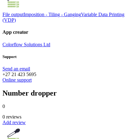
File output
Imposition - Tiling - Ganging
Variable Data Printing
(VDP)
App creator
Colorflow Solutions Ltd
Support
Send an email
+27 21 423 5695
Online support
Number dropper
0
0 reviews
Add review