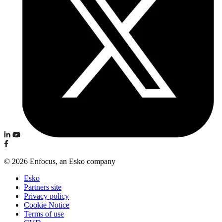
© 2026 Enfocus, an Esko company
Esko
Partners site
Privacy policy
Cookie Notice
Terms of use