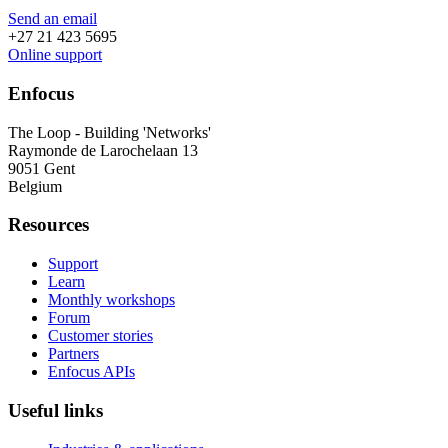
Send an email
+27 21 423 5695
Online support
Enfocus
The Loop - Building 'Networks'
Raymonde de Larochelaan 13
9051 Gent
Belgium
Resources
Support
Learn
Monthly workshops
Forum
Customer stories
Partners
Enfocus APIs
Useful links