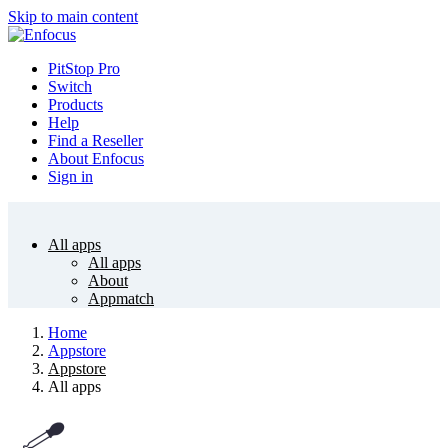
Skip to main content
PitStop Pro
Switch
Products
Help
Find a Reseller
About Enfocus
Sign in
All apps
All apps
About
Appmatch
Home
Appstore
Appstore
All apps