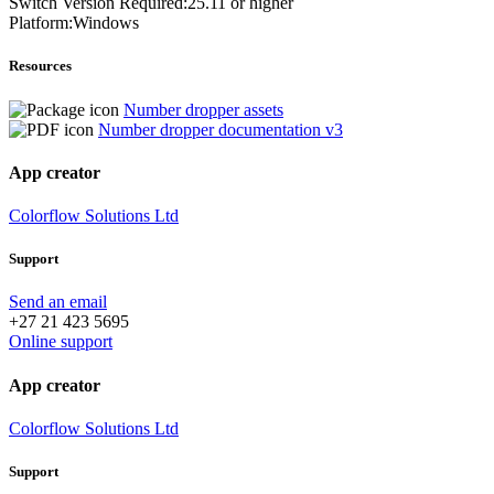
Switch Version Required:25.11 or higher
Platform:Windows
Resources
Number dropper assets
Number dropper documentation v3
App creator
Colorflow Solutions Ltd
Support
Send an email
+27 21 423 5695
Online support
App creator
Colorflow Solutions Ltd
Support