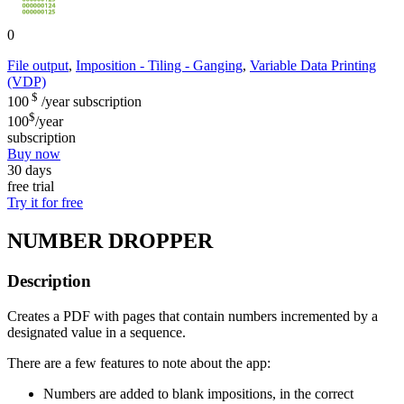
0
File output
,
Imposition - Tiling - Ganging
,
Variable Data Printing
(VDP)
$
100
/year
subscription
$
100
/year
subscription
Buy now
30 days
free trial
Try it for free
NUMBER DROPPER
Description
Creates a PDF with pages that contain numbers incremented by a
designated value in a sequence.
There are a few features to note about the app:
Numbers are added to blank impositions, in the correct