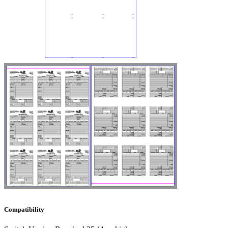
Compatibility