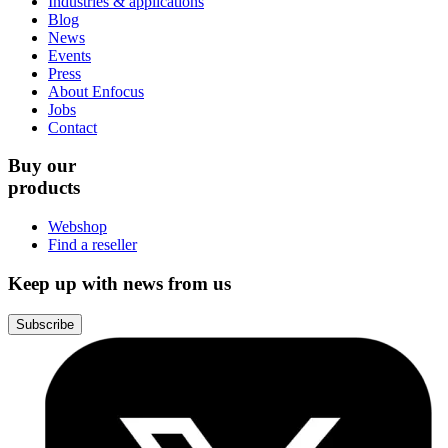
Industries & applications
Blog
News
Events
Press
About Enfocus
Jobs
Contact
Buy our
products
Webshop
Find a reseller
Keep up with news from us
Subscribe