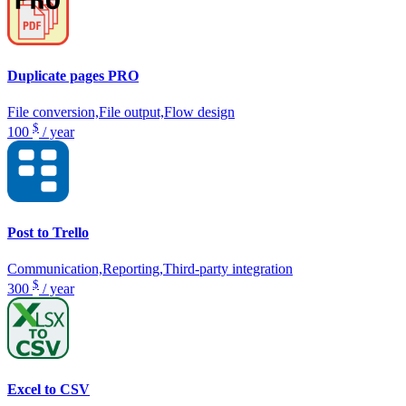
Duplicate pages PRO
File conversion,File output,Flow design
$
100
/ year
Post to Trello
Communication,Reporting,Third-party integration
$
300
/ year
Excel to CSV