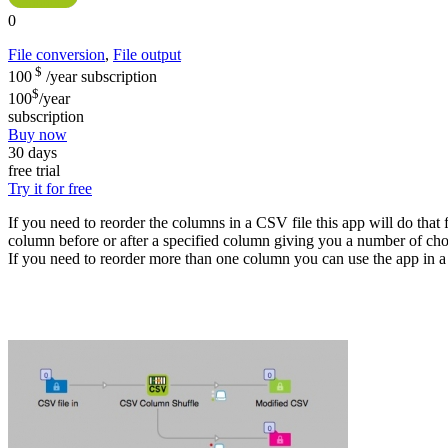
0
File conversion
,
File output
$
100
/year
subscription
$
100
/year
subscription
Buy now
30 days
free trial
Try it for free
If you need to reorder the columns in a CSV file this app will do tha
column before or after a specified column giving you a number of cho
If you need to reorder more than one column you can use the app in a 