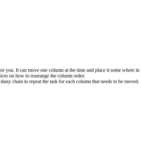
t for you. It can move one column at the time and place it some where i
ices on how to rearrange the column order.
daisy chain to repeat the task for each column that needs to be moved.