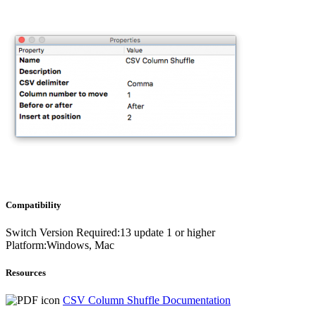
Compatibility
Switch Version Required:13 update 1 or higher
Platform:Windows, Mac
Resources
CSV Column Shuffle Documentation