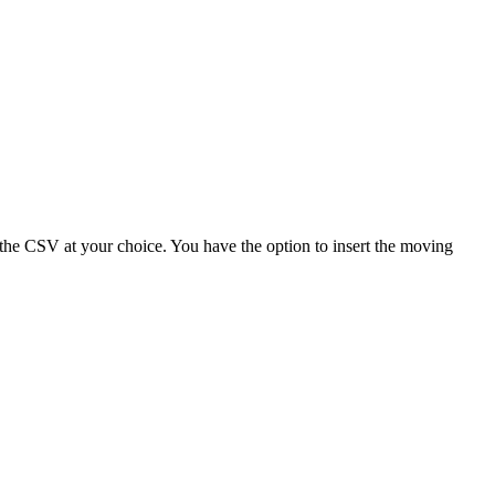
n the CSV at your choice. You have the option to insert the moving