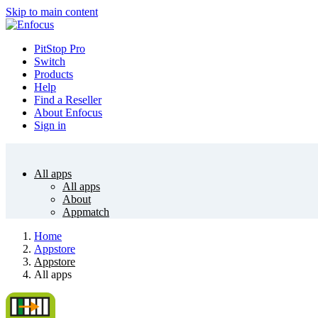
Skip to main content
PitStop Pro
Switch
Products
Help
Find a Reseller
About Enfocus
Sign in
All apps
All apps
About
Appmatch
Home
Appstore
Appstore
All apps