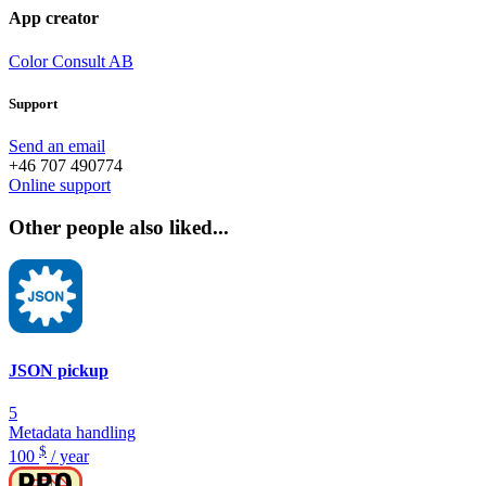
App creator
Color Consult AB
Support
Send an email
+46 707 490774
Online support
Other people also liked...
JSON pickup
5
Metadata handling
$
100
/ year