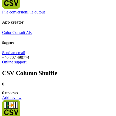
File conversion
File output
App creator
Color Consult AB
Support
Send an email
+46 707 490774
Online support
CSV Column Shuffle
0
0 reviews
Add review