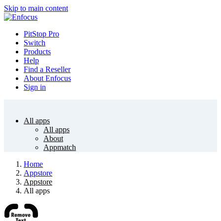
Skip to main content
PitStop Pro
Switch
Products
Help
Find a Reseller
About Enfocus
Sign in
All apps
All apps
About
Appmatch
Home
Appstore
Appstore
All apps