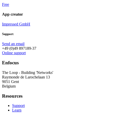
Free
App creator
Impressed GmbH
Support
Send an email
+49 (0)49 897189-37
Online support
Enfocus
The Loop - Building 'Networks'
Raymonde de Larochelaan 13
9051 Gent
Belgium
Resources
Support
Learn