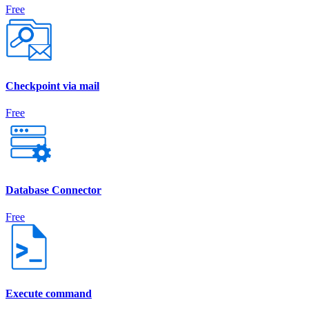
Free
Checkpoint via mail
Free
Database Connector
Free
Execute command