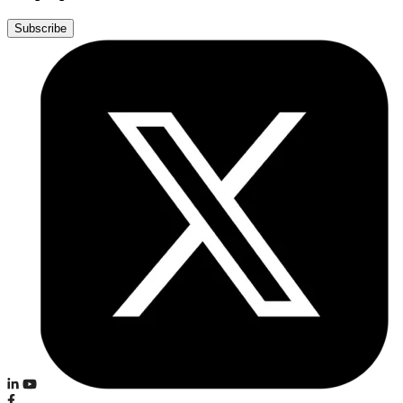
Subscribe