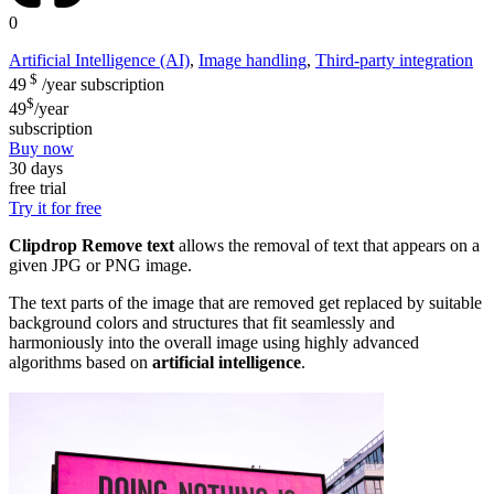
0
Artificial Intelligence (AI)
,
Image handling
,
Third-party integration
$
49
/year
subscription
$
49
/year
subscription
Buy now
30 days
free trial
Try it for free
Clipdrop Remove text
allows the removal of text that appears on a
given JPG or PNG image.
The text parts of the image that are removed get replaced by suitable
background colors and structures that fit seamlessly and
harmoniously into the overall image using highly advanced
algorithms based on
artificial intelligence
.