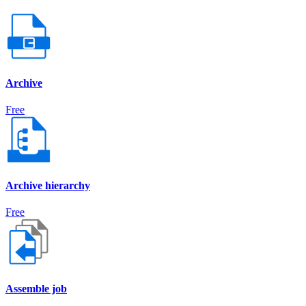
Archive
Free
Archive hierarchy
Free
Assemble job