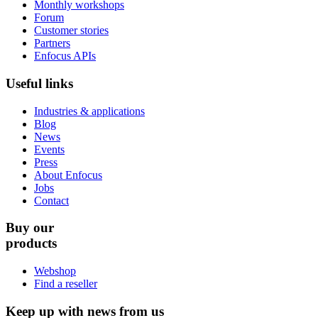
Monthly workshops
Forum
Customer stories
Partners
Enfocus APIs
Useful links
Industries & applications
Blog
News
Events
Press
About Enfocus
Jobs
Contact
Buy our
products
Webshop
Find a reseller
Keep up with news from us