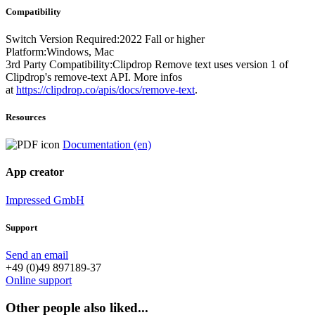
Compatibility
Switch Version Required:2022 Fall or higher
Platform:Windows, Mac
3rd Party Compatibility:Clipdrop Remove text uses version 1 of
Clipdrop's remove-text API. More infos
at
https://clipdrop.co/apis/docs/remove-text
.
Resources
Documentation (en)
App creator
Impressed GmbH
Support
Send an email
+49 (0)49 897189-37
Online support
Other people also liked...