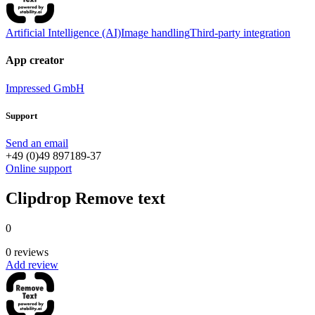
Artificial Intelligence (AI)
Image handling
Third-party integration
App creator
Impressed GmbH
Support
Send an email
+49 (0)49 897189-37
Online support
Clipdrop Remove text
0
0 reviews
Add review