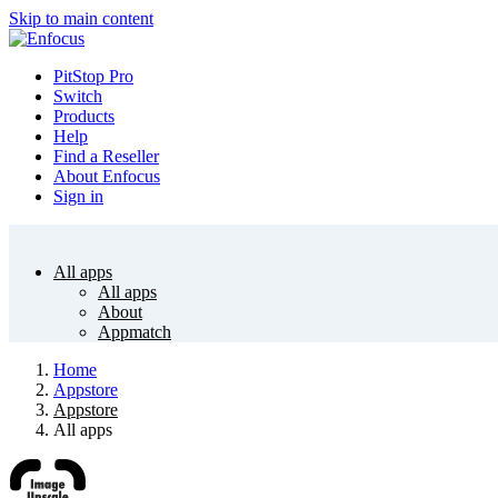
Skip to main content
PitStop Pro
Switch
Products
Help
Find a Reseller
About Enfocus
Sign in
All apps
All apps
About
Appmatch
Home
Appstore
Appstore
All apps