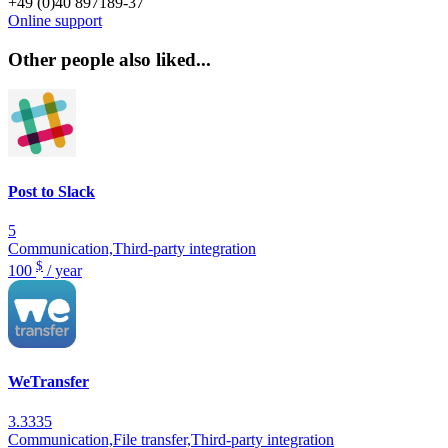
+49 (0)40 897189-37
Online support
Other people also liked...
Post to Slack
5
Communication,Third-party integration
$
100
/ year
WeTransfer
3.3335
Communication,File transfer,Third-party integration