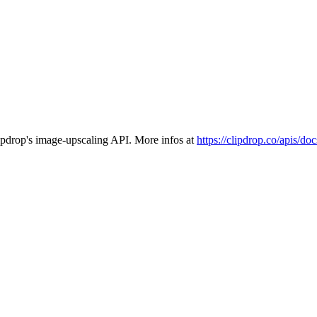
ipdrop's image-upscaling API. More infos at
https://clipdrop.co/apis/do