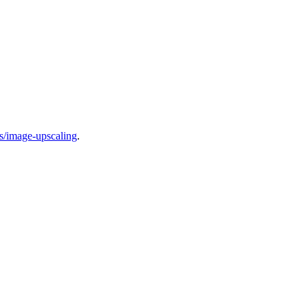
cs/image-upscaling
.